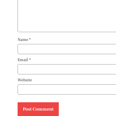
Name
*
Email
*
Website