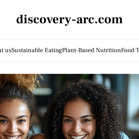
discovery-arc.com
t us
Sustainable Eating
Plant-Based Nutrition
Food 