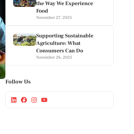
the Way We Experience
Food
November 27, 2025
Supporting Sustainable
Agriculture: What
Consumers Can Do
November 26, 2025
Follow Us