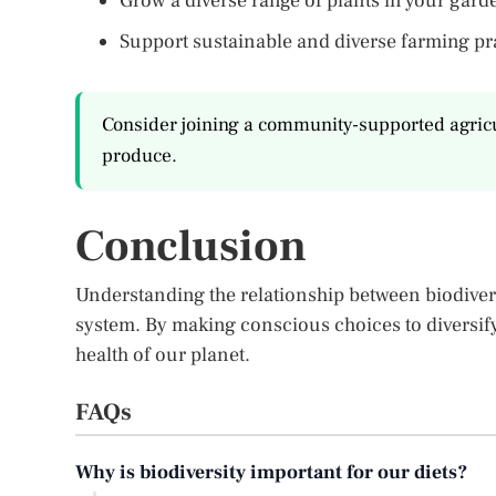
Grow a diverse range of plants in your gard
Support sustainable and diverse farming pr
Consider joining a community-supported agricul
produce.
Conclusion
Understanding the relationship between biodiversi
system. By making conscious choices to diversify
health of our planet.
FAQs
Why is biodiversity important for our diets?