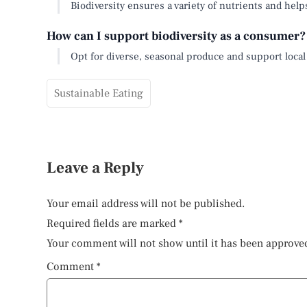
Biodiversity ensures a variety of nutrients and help
How can I support biodiversity as a consumer?
Opt for diverse, seasonal produce and support local
Sustainable Eating
Leave a Reply
Your email address will not be published.
Required fields are marked
*
Your comment will not show until it has been approve
Comment
*