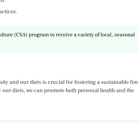
en.
actices.
ture (CSA) program to receive a variety of local, seasonal
ty and our diets is crucial for fostering a sustainable fo
 our diets, we can promote both personal health and the