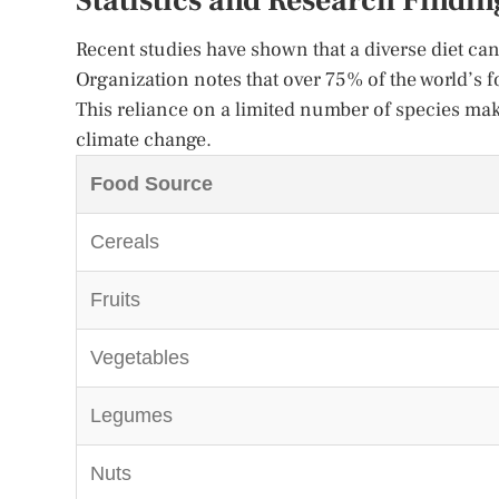
Statistics and Research Findin
Recent studies have shown that a diverse diet c
Organization notes that over 75% of the world’s 
This reliance on a limited number of species mak
climate change.
Food Source
Cereals
Fruits
Vegetables
Legumes
Nuts