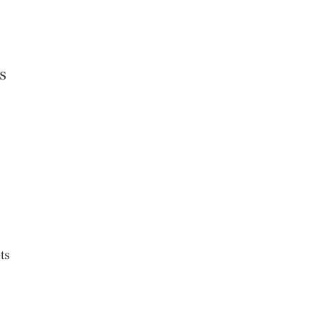
s
o
ts