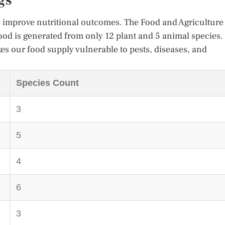
gs
an improve nutritional outcomes. The Food and Agriculture
food is generated from only 12 plant and 5 animal species.
es our food supply vulnerable to pests, diseases, and
Species Count
3
5
4
6
3