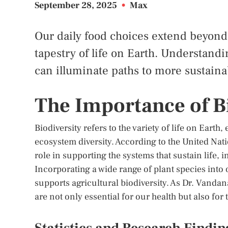
September 28, 2025
•
Max
Our daily food choices extend beyond 
tapestry of life on Earth. Understandi
can illuminate paths to more sustaina
The Importance of Bi
Biodiversity refers to the variety of life on Earth
ecosystem diversity. According to the United Na
role in supporting the systems that sustain life,
Incorporating a wide range of plant species into 
supports agricultural biodiversity. As Dr. Vandana
are not only essential for our health but also for 