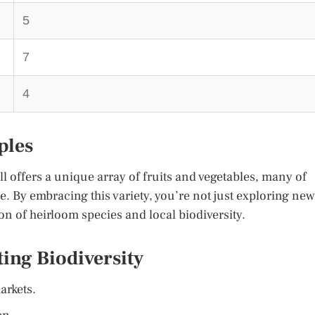
5
7
4
ples
ll offers a unique array of fruits and vegetables, many of
e. By embracing this variety, you’re not just exploring new
ion of heirloom species and local biodiversity.
ting Biodiversity
arkets.