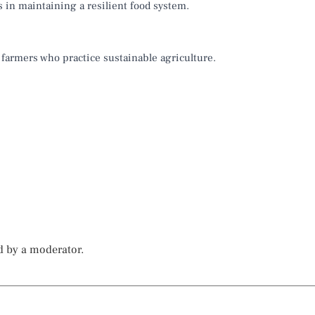
s in maintaining a resilient food system.
 farmers who practice sustainable agriculture.
d by a moderator.