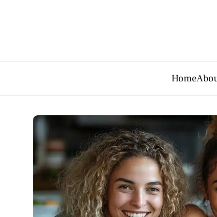
Home
Abou