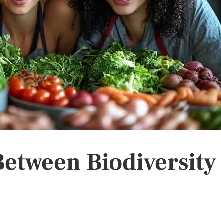
etween Biodiversity