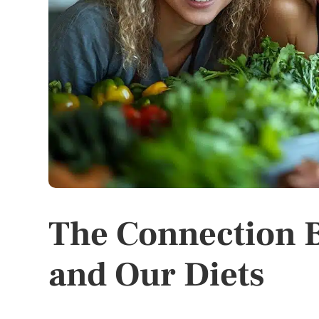
The Connection B
and Our Diets