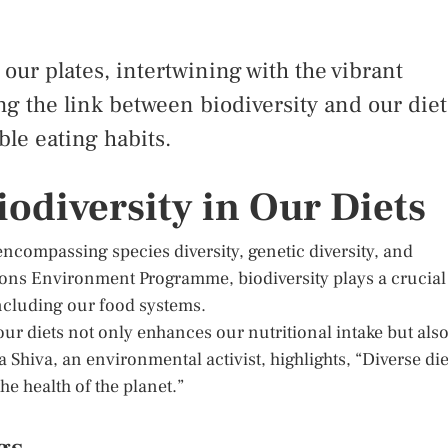
our plates, intertwining with the vibrant
ng the link between biodiversity and our diet
ble eating habits.
odiversity in Our Diets
, encompassing species diversity, genetic diversity, and
tions Environment Programme, biodiversity plays a crucial
 including our food systems.
our diets not only enhances our nutritional intake but als
 Shiva, an environmental activist, highlights, “Diverse die
the health of the planet.”