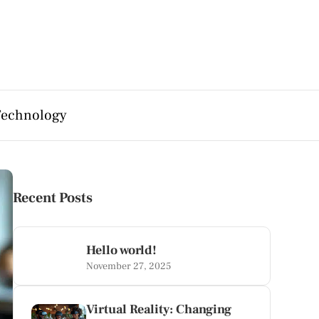
Technology
Recent Posts
Hello world!
November 27, 2025
Virtual Reality: Changing