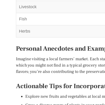
Livestock
Fish
Herbs
Personal Anecdotes and Exam
Imagine visiting a local farmers’ market. Each sta
which you might not find in a typical grocery stor
flavors; you’re also contributing to the preservat
Actionable Tips for Incorpora
Explore new fruits and vegetables at local m